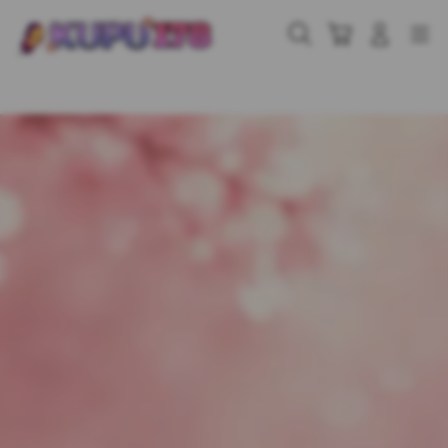
Skip
to
Cari
Troli
Login
Navigation
content