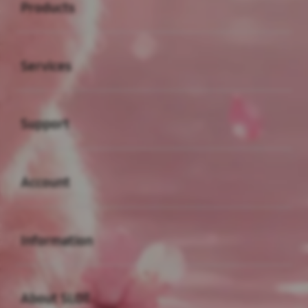
Products
Buka
Services
Buka
Support
Buka
Account
Buka
Information
Buka
About SLOT