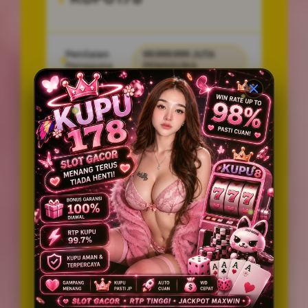
Penilaian
99.999.999 JUTA
Pengguna
PENGGUNA
Minimal Deposit
10.000 Ribu
Layanan Support
24/7
Platform
Multi-Device
PENAWARAN SPESIAL
BONUS NEW MEMBER 50%