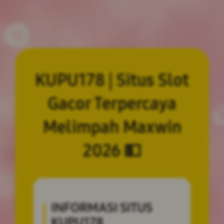
KUPU178 | Situs Slot
Gacor Terpercaya
Melimpah Maxwin
2026 💵
INFORMASI SITUS
KUPU178