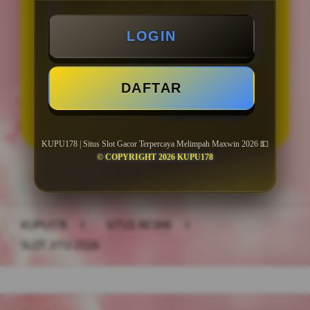
Minimal Deposit Rp. 10.000
Minimal Withdraw Rp 50.000
LOGIN
DAFTAR
LOGIN
DAFTAR
KUPU178 | Situs Slot Gacor Terpercaya Melimpah Maxwin 2026 💵
© COPYRIGHT 2026 KUPU178
Layer Popup Close
KUPU178
>
SITUS RESMI
>
SLOT JITU 2026
Buka
Footer Navigation